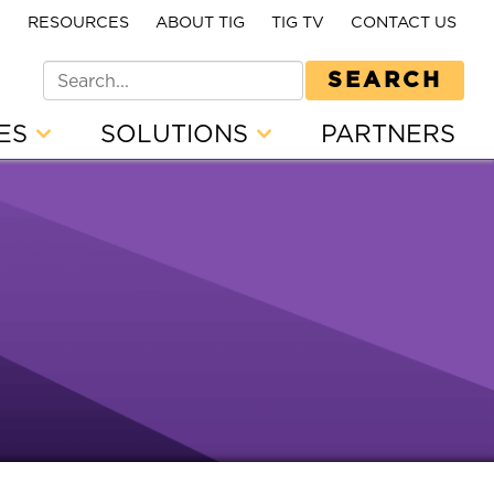
E
RESOURCES
ABOUT TIG
TIG TV
CONTACT US
SEARCH
CES
SOLUTIONS
PARTNERS