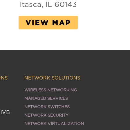
Itasca, IL 60143
VIEW MAP
ONS
NETWORK SOLUTIONS
WIRELESS NETWORKING
MANAGED SERVICES
NETWORK SWITCHES
MiVB
NETWORK SECURITY
NETWORK VIRTUALIZATION