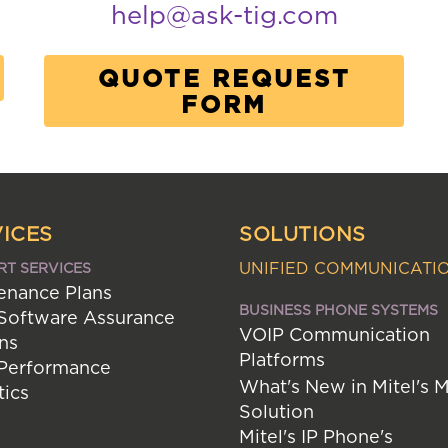
help@ask-tig.com
QUOTE REQUEST
FORM
ICES
SOLUTIONS
UNIFIED COMMUNICATI
RT SERVICES
enance Plans
BUSINESS PHONE SYSTEMS
 Software Assurance
VOIP Communication
ns
Platforms
 Performance
What's New in Mitel's 
tics
Solution
Mitel's IP Phone's