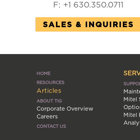
F: +1 630.350.0711
SALES & INQUIRIES
SERV
HOME
RESOURCES
SUPPO
Articles
Maint
Mitel
ABOUT TIG
Optio
Corporate Overview
Mitel
Careers
Analy
CONTACT US