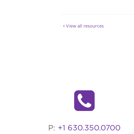
View all resources
P:
+1 630.350.0700