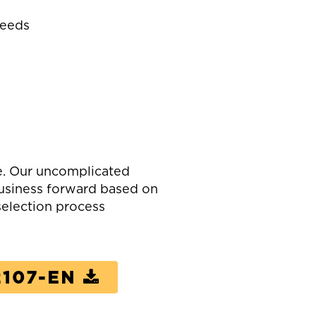
Needs
e. Our uncomplicated
business forward based on
election process
107-EN