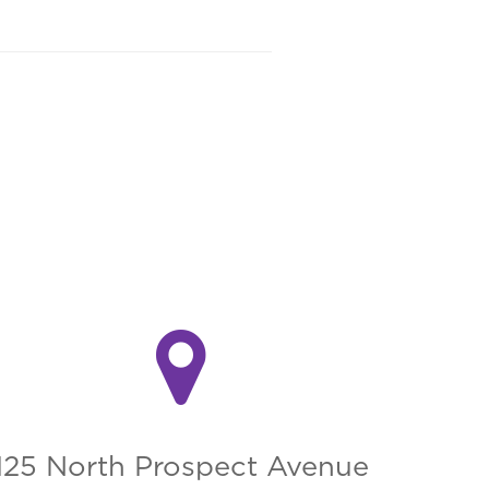
125 North Prospect Avenue