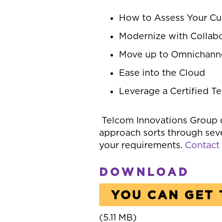
How to Assess Your Cu
Modernize with Collabo
Move up to Omnichann
Ease into the Cloud
Leverage a Certified T
Telcom Innovations Group 
approach sorts through seve
your requirements.
Contact
DOWNLOAD
YOU CAN GET 
(5.11 MB)