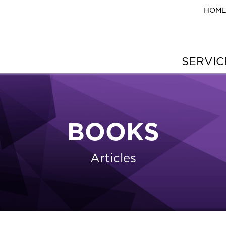
HOM
SERVI
BOOKS
Articles