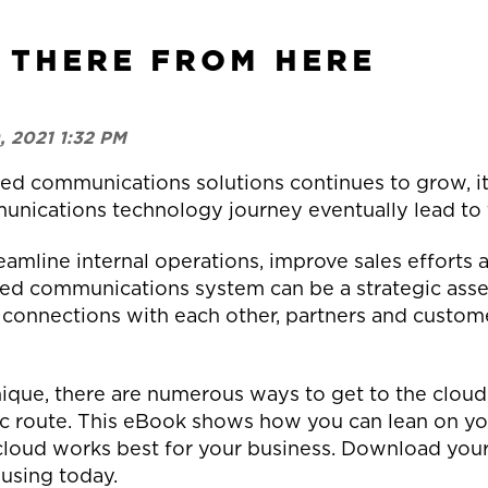
 THERE FROM HERE
, 2021 1:32 PM
d communications solutions continues to grow, it’
unications technology journey eventually lead to
eamline internal operations, improve sales effort
sed communications system can be a strategic asset
 connections with each other, partners and custome
ique, there are numerous ways to get to the cloud
c route. This eBook shows how you can lean on your
cloud works best for your business. Download your
 using today.