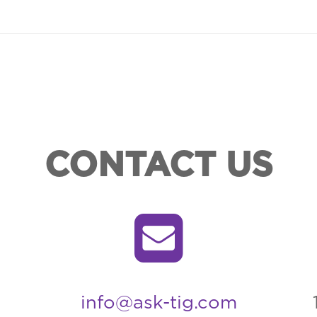
CONTACT US
info@ask-tig.com