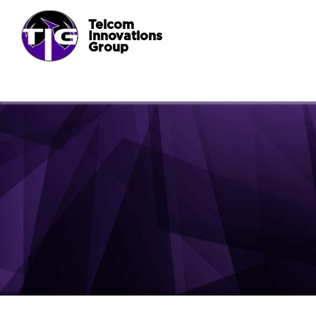
Telcom
Innovations
Group