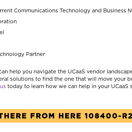
rrent Communications Technology and Business 
ration
el
echnology Partner
can help you navigate the UCaaS vendor landscap
ral solutions to find the one that will move your 
 us
today to learn how we can help in your UCaaS s
THERE FROM HERE 108400-R2