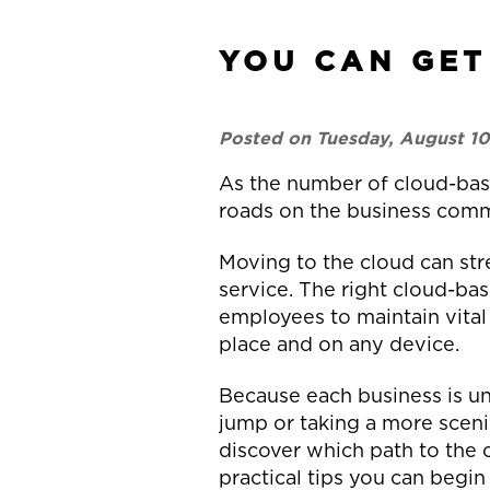
YOU CAN GET
Posted on Tuesday, August 10
As the number of cloud-base
roads on the business comm
Moving to the cloud can str
service. The right cloud-ba
employees to maintain vital
place and on any device.
Because each business is un
jump or taking a more sceni
discover which path to the 
practical tips you can begin