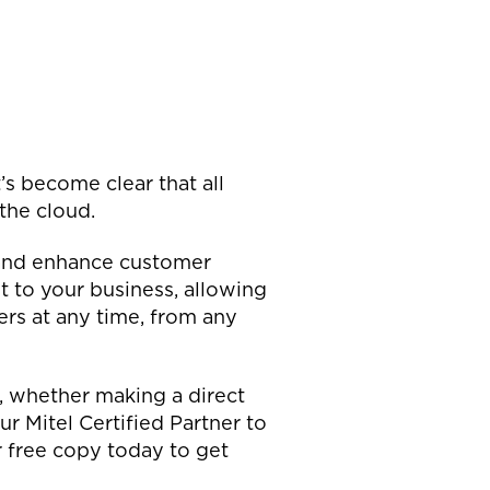
s become clear that all
 the cloud.
s and enhance customer
 to your business, allowing
rs at any time, from any
, whether making a direct
 Mitel Certified Partner to
 free copy today to get