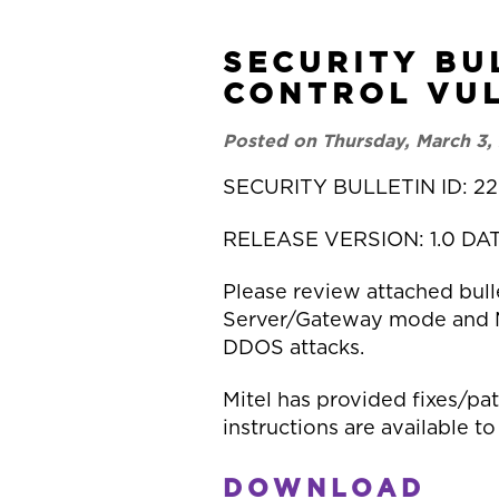
SECURITY BU
CONTROL VUL
Posted on Thursday, March 3,
SECURITY BULLETIN ID: 22
RELEASE VERSION: 1.0 DA
Please review attached bulle
Server/Gateway mode and MiV
DDOS attacks.
Mitel has provided fixes/pa
instructions are available to
DOWNLOAD