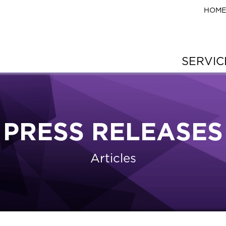
HOM
SERVI
PRESS RELEASES
Articles