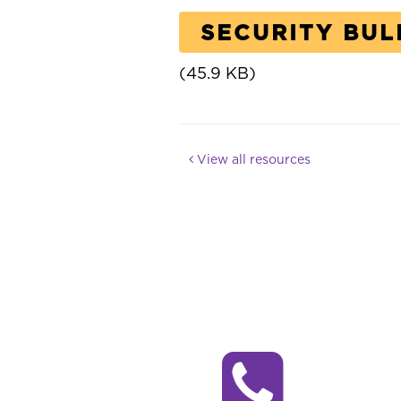
SECURITY BUL
(45.9 KB)
View all resources