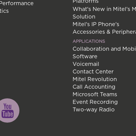
Platforms
 Performance
What's New in Mitel's 
tics
Solution
Mitel's IP Phone's
Accessories & Peripher
APPLICATIONS
Collaboration and Mobi
Software
Voicemail
Contact Center
Mitel Revolution
Call Accounting
Microsoft Teams
Event Recording
Two-way Radio