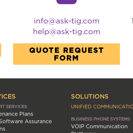
info@ask-tig.com
help@ask-tig.com
QUOTE REQUEST
FORM
ICES
SOLUTIONS
UNIFIED COMMUNICATI
RT SERVICES
enance Plans
BUSINESS PHONE SYSTEMS
 Software Assurance
VOIP Communication
ns