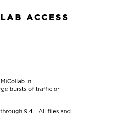
LLAB ACCESS
 MiCollab in
e bursts of traffic or
through 9.4. All files and