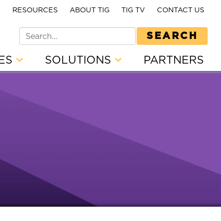
E
RESOURCES
ABOUT TIG
TIG TV
CONTACT US
SEARCH
CES
SOLUTIONS
PARTNERS