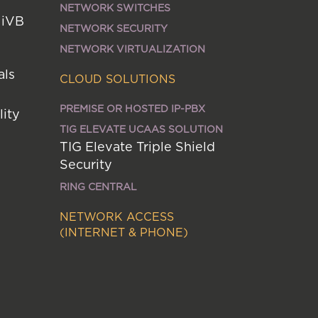
NETWORK SWITCHES
MiVB
NETWORK SECURITY
NETWORK VIRTUALIZATION
als
CLOUD SOLUTIONS
PREMISE OR HOSTED IP-PBX
lity
TIG ELEVATE UCAAS SOLUTION
TIG Elevate Triple Shield
Security
RING CENTRAL
NETWORK ACCESS
(INTERNET & PHONE)