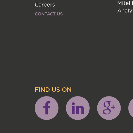
Mitel
Careers
Analy
CONTACT US
FIND US ON