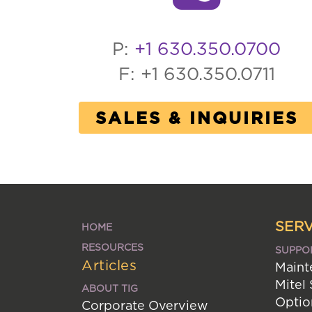
P:
+1 630.350.0700
F: +1 630.350.0711
SALES & INQUIRIES
SERV
HOME
RESOURCES
SUPPO
Articles
Maint
Mitel
ABOUT TIG
Optio
Corporate Overview