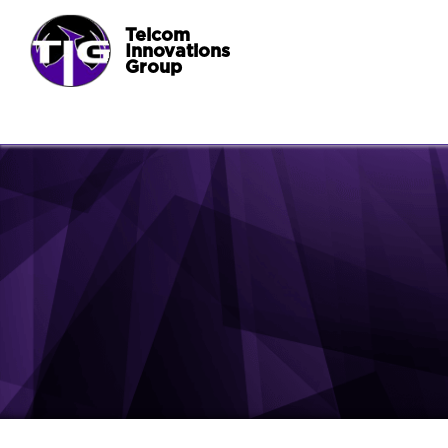
Telcom
Innovations
Group