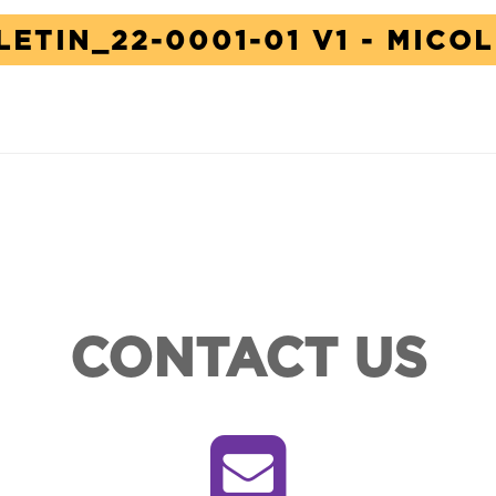
LETIN_22-0001-01 V1 - MICO
CONTACT US