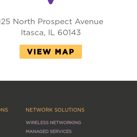
125 North Prospect Avenue
Itasca, IL 60143
VIEW MAP
ONS
NETWORK SOLUTIONS
WIRELESS NETWORKING
MANAGED SERVICES