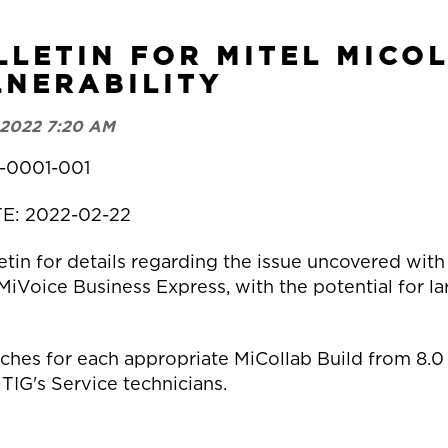
LLETIN FOR MITEL MICO
NERABILITY
 2022 7:20 AM
-0001-001
TE: 2022-02-22
tin for details regarding the issue uncovered with
oice Business Express, with the potential for larg
tches for each appropriate MiCollab Build from 8.0 
 TIG's Service technicians.