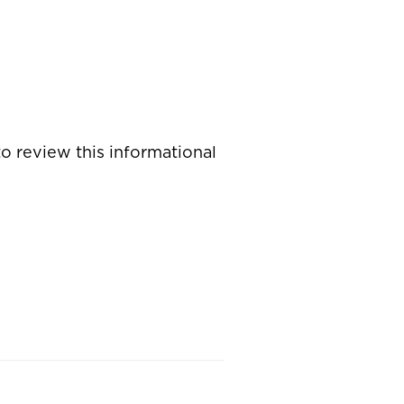
o review this informational