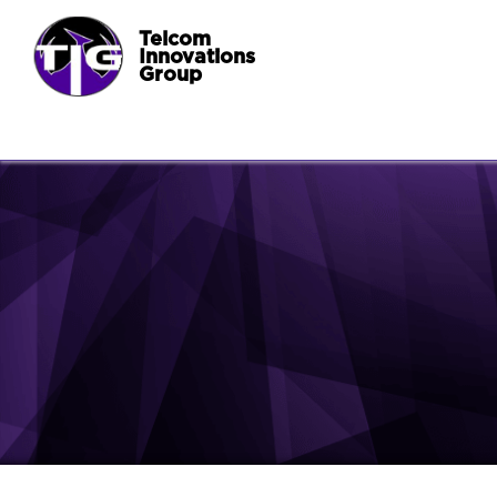
Telcom
Innovations
Group