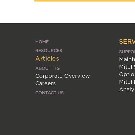
SERV
HOME
RESOURCES
SUPPO
Articles
Maint
Mitel
ABOUT TIG
Optio
Corporate Overview
Mitel
Careers
Analy
CONTACT US