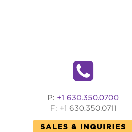
P:
+1 630.350.0700
F: +1 630.350.0711
SALES & INQUIRIES