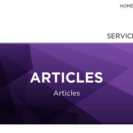
HOM
SERVI
ARTICLES
Articles