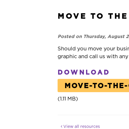
MOVE TO THE
Posted on Thursday, August 2
Should you move your busi
graphic and call us with any
DOWNLOAD
MOVE-TO-THE
(1.11 MB)
View all resources