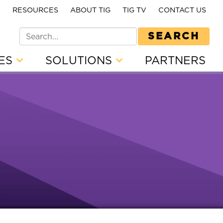
E
RESOURCES
ABOUT TIG
TIG TV
CONTACT US
SEARCH
CES
SOLUTIONS
PARTNERS