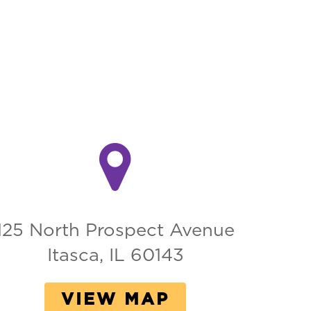
125 North Prospect Avenue
Itasca, IL 60143
VIEW MAP