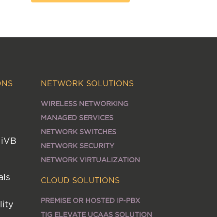
ONS
NETWORK SOLUTIONS
WIRELESS NETWORKING
MANAGED SERVICES
NETWORK SWITCHES
MiVB
NETWORK SECURITY
NETWORK VIRTUALIZATION
als
CLOUD SOLUTIONS
PREMISE OR HOSTED IP-PBX
lity
TIG ELEVATE UCAAS SOLUTION