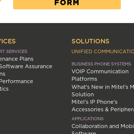
FORM
ICES
SOLUTIONS
UNIFIED COMMUNICATI
RT SERVICES
enance Plans
BUSINESS PHONE SYSTEMS
 Software Assurance
VOIP Communication
ns
Platforms
 Performance
What's New in Mitel's 
tics
Solution
Mitel's IP Phone's
Accessories & Peripher
APPLICATIONS
Collaboration and Mobi
Software