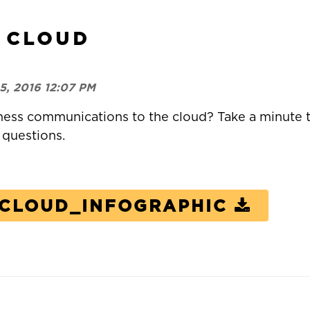
 CLOUD
5, 2016 12:07 PM
ness communications to the cloud?
Take a minute t
 questions.
-CLOUD_INFOGRAPHIC