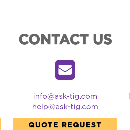
CONTACT US
info@ask-tig.com
help@ask-tig.com
QUOTE REQUEST