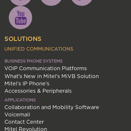
SOLUTIONS
UNIFIED COMMUNICATIONS
BUSINESS PHONE SYSTEMS
VOIP Communication Platforms
What's New in Mitel's MiVB Solution
Mitel's IP Phone's
Accessories & Peripherals
APPLICATIONS
Collaboration and Mobility Software
Voicemail
Contact Center
Mitel Revolution