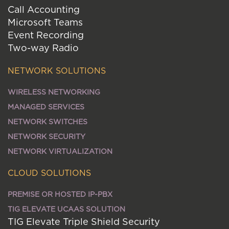
Call Accounting
Microsoft Teams
Event Recording
Two-way Radio
NETWORK SOLUTIONS
WIRELESS NETWORKING
MANAGED SERVICES
NETWORK SWITCHES
NETWORK SECURITY
NETWORK VIRTUALIZATION
CLOUD SOLUTIONS
PREMISE OR HOSTED IP-PBX
TIG ELEVATE UCAAS SOLUTION
TIG Elevate Triple Shield Security