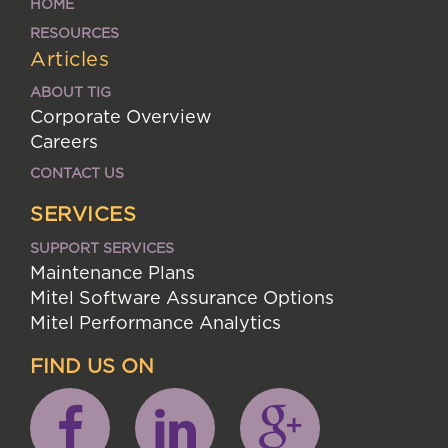
HOME
RESOURCES
Articles
ABOUT TIG
Corporate Overview
Careers
CONTACT US
SERVICES
SUPPORT SERVICES
Maintenance Plans
Mitel Software Assurance Options
Mitel Performance Analytics
FIND US ON