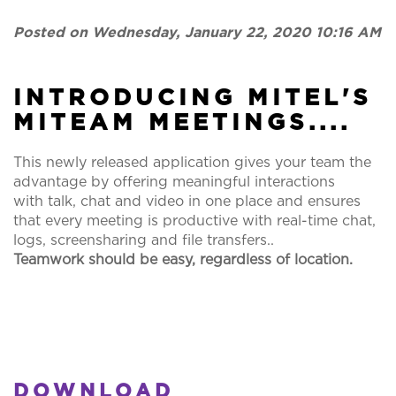
Posted on Wednesday, January 22, 2020 10:16 AM
INTRODUCING MITEL'S
MITEAM MEETINGS....
This newly released application gives your team the
advantage by offering meaningful interactions
with talk, chat and video in one place and ensures
that every meeting is productive with real-time chat,
logs, screensharing and file transfers..
Teamwork should be easy, regardless of location.
DOWNLOAD