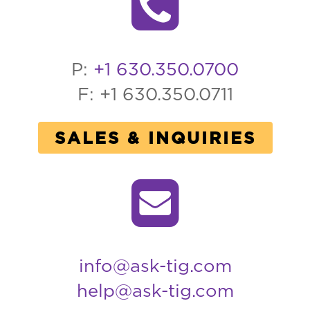
P:
+1 630.350.0700
F: +1 630.350.0711
SALES & INQUIRIES
info@ask-tig.com
help@ask-tig.com