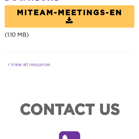
MITEAM-MEETINGS-EN
(1.10 MB)
View all resources
CONTACT US