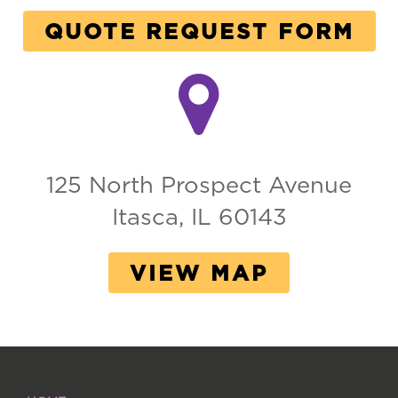
QUOTE REQUEST FORM
125 North Prospect Avenue
Itasca, IL 60143
VIEW MAP