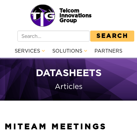
Telcom
Innovations
Group
SEARCH
SERVICES
SOLUTIONS
PARTNERS
DATASHEETS
Articles
MITEAM MEETINGS