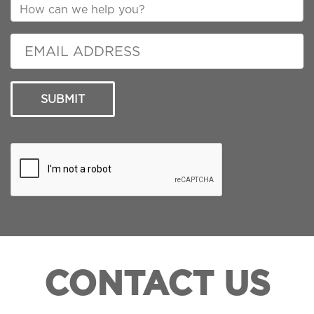
SUBMIT
CONTACT US