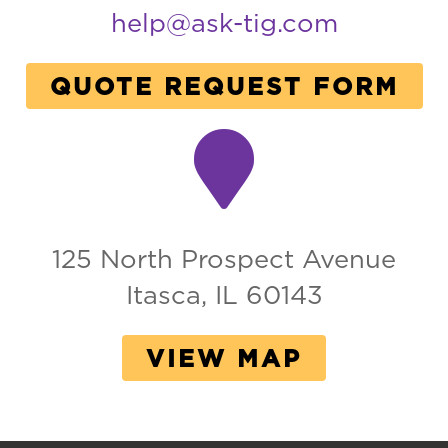
help@ask-tig.com
QUOTE REQUEST FORM
125 North Prospect Avenue
Itasca, IL 60143
VIEW MAP