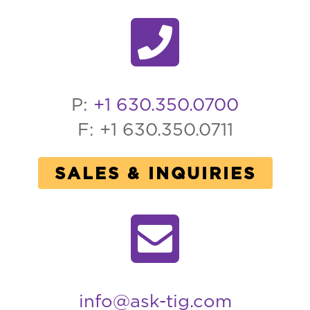
P:
+1 630.350.0700
F: +1 630.350.0711
SALES & INQUIRIES
info@ask-tig.com