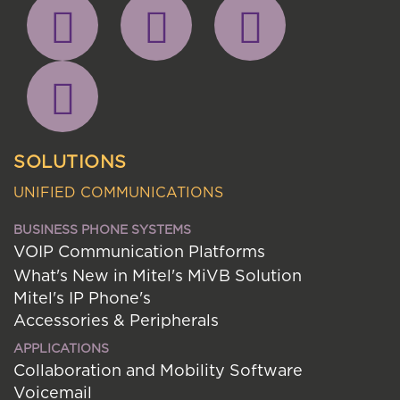
SOLUTIONS
UNIFIED COMMUNICATIONS
BUSINESS PHONE SYSTEMS
VOIP Communication Platforms
What's New in Mitel's MiVB Solution
Mitel's IP Phone's
Accessories & Peripherals
APPLICATIONS
Collaboration and Mobility Software
Voicemail