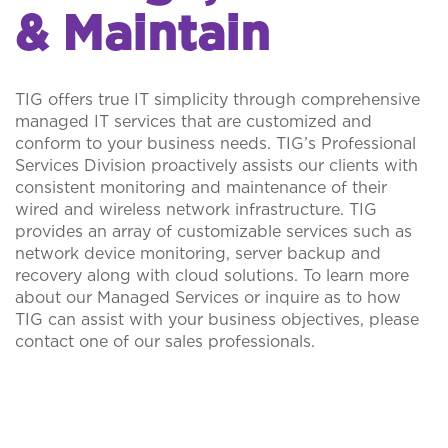
& Maintain
TIG offers true IT simplicity through comprehensive
managed IT services that are customized and
conform to your business needs. TIG’s Professional
Services Division proactively assists our clients with
consistent monitoring and maintenance of their
wired and wireless network infrastructure. TIG
provides an array of customizable services such as
network device monitoring, server backup and
recovery along with cloud solutions. To learn more
about our Managed Services or inquire as to how
TIG can assist with your business objectives, please
contact one of our sales professionals.