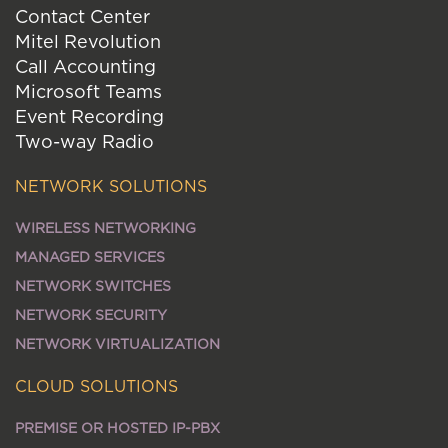
Contact Center
Mitel Revolution
Call Accounting
Microsoft Teams
Event Recording
Two-way Radio
NETWORK SOLUTIONS
WIRELESS NETWORKING
MANAGED SERVICES
NETWORK SWITCHES
NETWORK SECURITY
NETWORK VIRTUALIZATION
CLOUD SOLUTIONS
PREMISE OR HOSTED IP-PBX