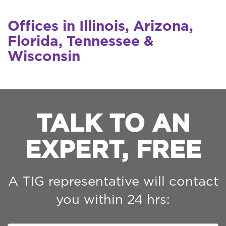
Offices in Illinois, Arizona,
Florida, Tennessee &
Wisconsin
TALK TO AN
EXPERT, FREE
A TIG representative will contact
you within 24 hrs: