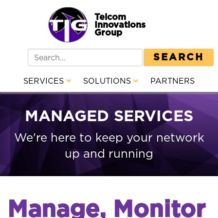
Telcom
Innovations
Group
SEARCH
SERVICES
SOLUTIONS
PARTNERS
MANAGED SERVICES
We're here to keep your network
up and running
Manage, Monitor