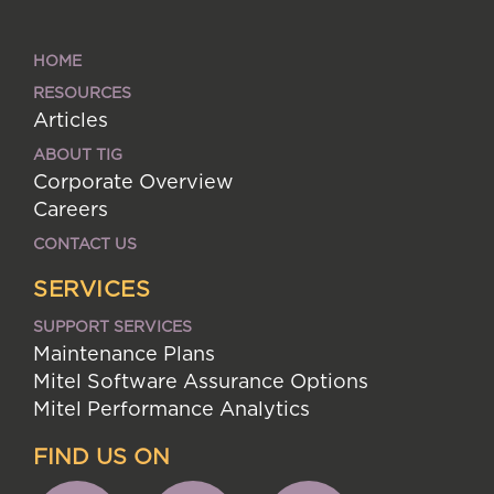
HOME
RESOURCES
Articles
ABOUT TIG
Corporate Overview
Careers
CONTACT US
SERVICES
SUPPORT SERVICES
Maintenance Plans
Mitel Software Assurance Options
Mitel Performance Analytics
FIND US ON