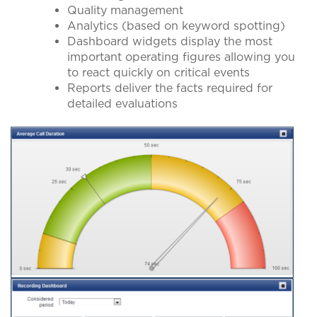
Quality management
Analytics (based on keyword spotting)
Dashboard widgets display the most
important operating figures allowing you
to react quickly on critical events
Reports deliver the facts required for
detailed evaluations