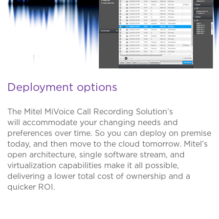
Deployment options
The Mitel MiVoice Call Recording Solution’s
will accommodate your changing needs and
preferences over time. So you can deploy on premise
today, and then move to the cloud tomorrow. Mitel’s
open architecture, single software stream, and
virtualization capabilities make it all possible,
delivering a lower total cost of ownership and a
quicker ROI.