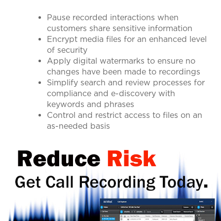
Pause recorded interactions when
customers share sensitive information
Encrypt media files for an enhanced level
of security
Apply digital watermarks to ensure no
changes have been made to recordings
Simplify search and review processes for
compliance and e-discovery with
keywords and phrases
Control and restrict access to files on an
as-needed basis