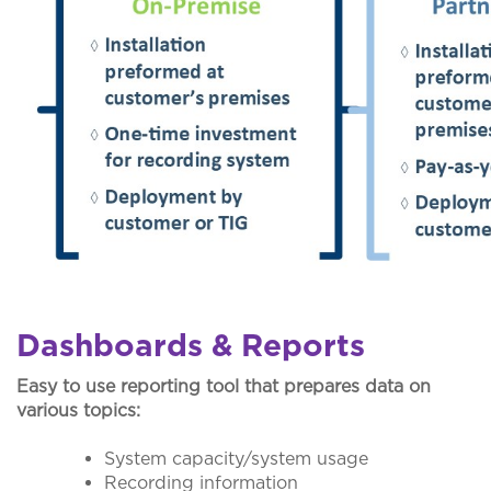
Dashboards & Reports
Easy to use reporting tool that prepares data on
various topics:
System capacity/system usage
Recording information