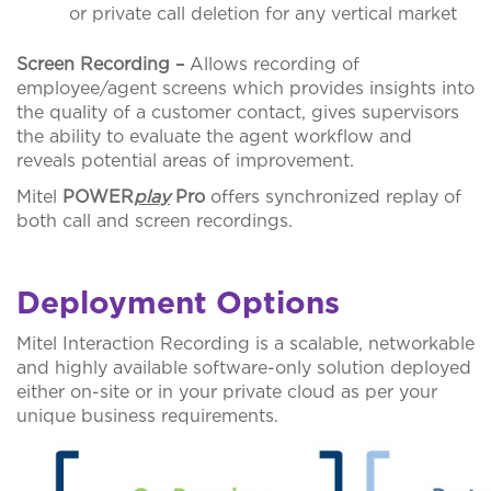
or private call deletion for any vertical market
Screen Recording –
Allows recording of
employee/agent screens which provides insights into
the quality of a customer contact, gives supervisors
the ability to evaluate the agent workflow and
reveals potential areas of improvement.
Mitel
POWER
play
Pro
offers synchronized replay of
both call and screen recordings.
Deployment Options
Mitel Interaction Recording is a scalable, networkable
and highly available software-only solution deployed
either on-site or in your private cloud as per your
unique business requirements.