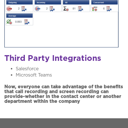
Third Party Integrations
Salesforce
Microsoft Teams
Now, everyone can take advantage of the benefits
that call recording and screen recording can
provide-whether in the contact center or another
department within the company