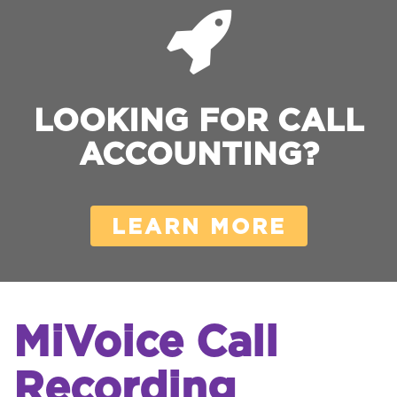
LOOKING FOR CALL
ACCOUNTING?
LEARN MORE
MiVoice Call
Recording