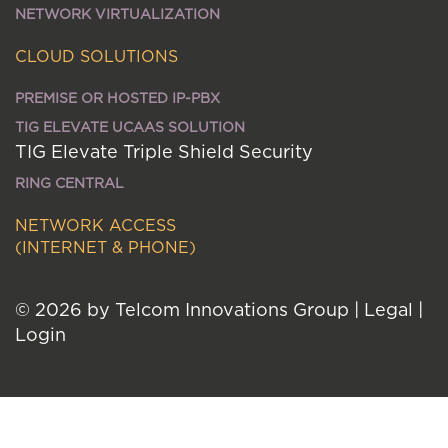
NETWORK VIRTUALIZATION
CLOUD SOLUTIONS
PREMISE OR HOSTED IP-PBX
TIG ELEVATE UCAAS SOLUTION
TIG Elevate Triple Shield Security
RING CENTRAL
NETWORK ACCESS
(INTERNET & PHONE)
© 2026 by Telcom Innovations Group
|
Legal
|
Login