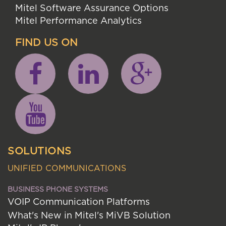
Mitel Software Assurance Options
Mitel Performance Analytics
FIND US ON
SOLUTIONS
UNIFIED COMMUNICATIONS
BUSINESS PHONE SYSTEMS
VOIP Communication Platforms
What's New in Mitel's MiVB Solution