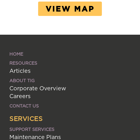
VIEW MAP
HOME
RESOURCES
Articles
ABOUT TIG
Corporate Overview
Careers
CONTACT US
SERVICES
SUPPORT SERVICES
Maintenance Plans