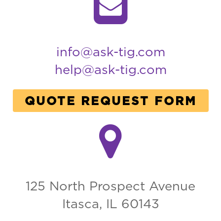
info@ask-tig.com
help@ask-tig.com
QUOTE REQUEST FORM
125 North Prospect Avenue
Itasca, IL 60143