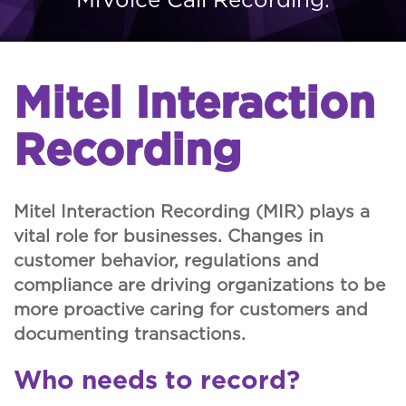
Mitel Interaction
Recording
Mitel Interaction Recording (MIR) plays a
vital role for businesses. Changes in
customer behavior, regulations and
compliance are driving organizations to be
more proactive caring for customers and
documenting transactions.
Who needs to record?