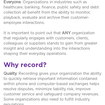
Everyone
. Organizations in industries such as
healthcare, banking, finance, public safety and debt
collection all benefit from the ability to monitor,
playback, evaluate and archive their customer-
employee interactions.
It is important to point out that
ANY
organization
that regularly engages with customers, clients,
colleagues or suppliers stands to gain from greater
insight and understanding into the interactions
shaping their everyday operations.
Why record?
Quality.
Recording gives your organization the ability
to quickly retrieve important information contained
within phone and computer-based exchanges helps
resolve disputes, minimize liability risk, improve
customer service and safeguard company revenues.
Some organizations also need to fulfill industry
regulations.