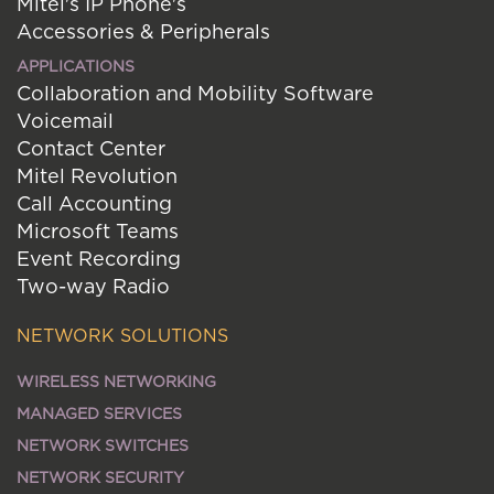
Mitel's IP Phone's
Accessories & Peripherals
APPLICATIONS
Collaboration and Mobility Software
Voicemail
Contact Center
Mitel Revolution
Call Accounting
Microsoft Teams
Event Recording
Two-way Radio
NETWORK SOLUTIONS
WIRELESS NETWORKING
MANAGED SERVICES
NETWORK SWITCHES
NETWORK SECURITY