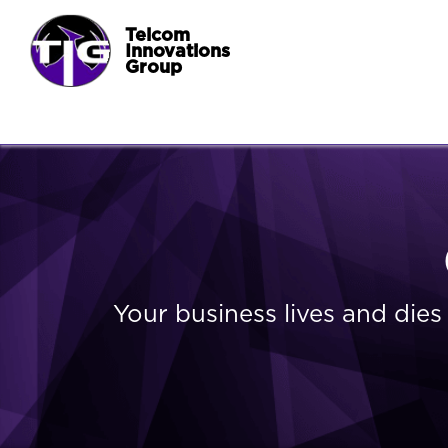
Telcom
Innovations
Group
Your business lives and die