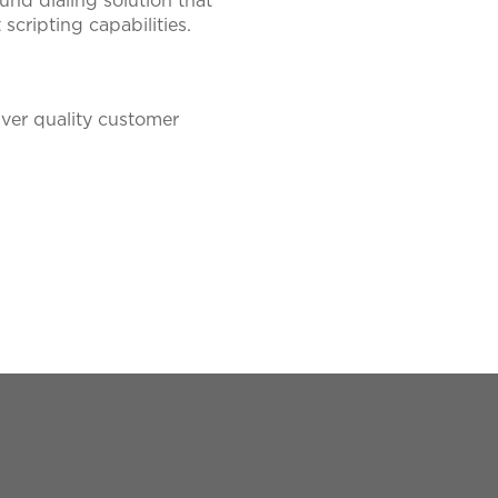
nd dialing solution that
cripting capabilities.
iver quality customer