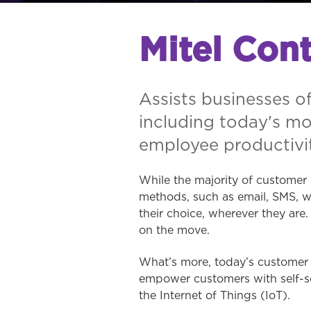
Mitel Cont
Assists businesses of
including today's m
employee productivit
While the majority of customer 
methods, such as email, SMS, w
their choice, wherever they ar
on the move.
What’s more, today’s customer e
empower customers with self-se
the Internet of Things (IoT).