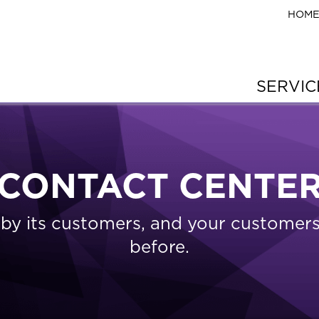
HOM
SERVI
CONTACT CENTE
s by its customers, and your custome
before.