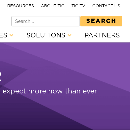
E
RESOURCES
ABOUT TIG
TIG TV
CONTACT US
SEARCH
CES
SOLUTIONS
PARTNERS
R
rs expect more now than ever