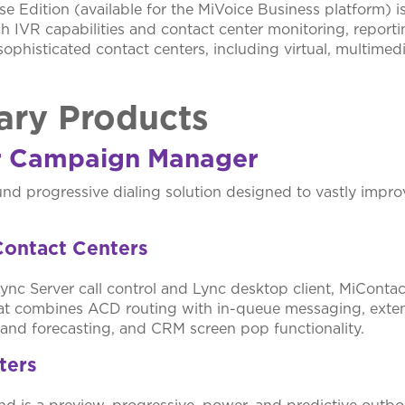
e Edition (available for the MiVoice Business platform) is 
ich IVR capabilities and contact center monitoring, report
sophisticated contact centers, including virtual, multimed
ry Products
r Campaign Manager
nd progressive dialing solution designed to vastly improv
Contact Centers
Lync Server call control and Lync desktop client, MiContac
at combines ACD routing with in-queue messaging, exten
g and forecasting, and CRM screen pop functionality.
ters