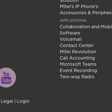
Solution
Mitel's IP Phone's
Accessories & Peripher
APPLICATIONS
Collaboration and Mobi
Software
Voicemail
Contact Center
Mitel Revolution
Call Accounting
Microsoft Teams
Event Recording
Two-way Radio
|
Legal
|
Login