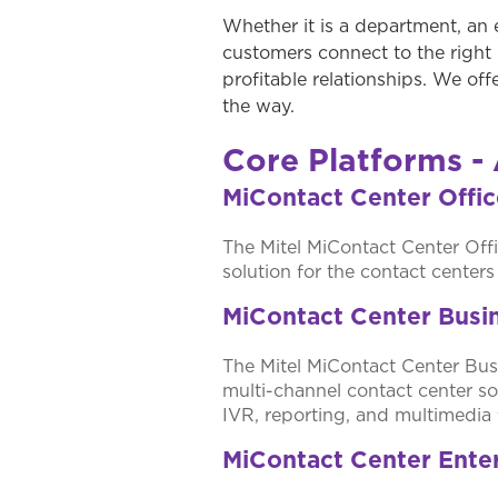
Whether it is a department, an 
customers connect to the right 
profitable relationships. We off
the way.
Core Platforms - 
MiContact Center Offi
The Mitel MiContact Center Offi
solution for the contact center
MiContact Center Busi
The Mitel MiContact Center Busi
multi-channel contact center so
IVR, reporting, and multimedia 
MiContact Center Ente