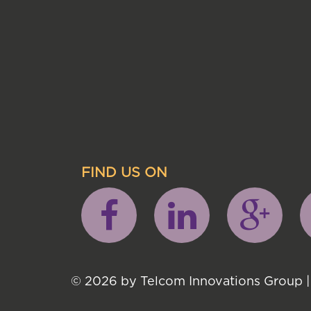
FIND US ON
© 2026 by Telcom Innovations Group