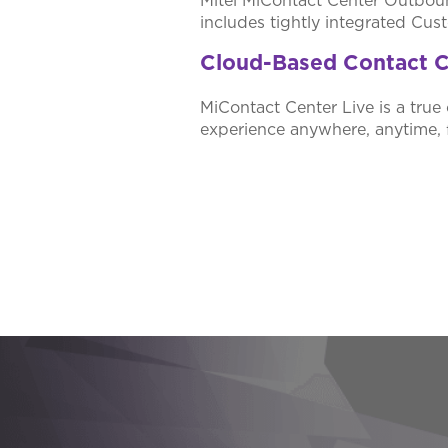
Mitel MiContact Center Outbound
includes tightly integrated Cu
Cloud-Based Contact C
MiContact Center Live is a true 
experience anywhere, anytime, 