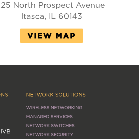
125 North Prospect Avenue
Itasca, IL 60143
VIEW MAP
ONS
NETWORK SOLUTIONS
WIRELESS NETWORKING
MANAGED SERVICES
NETWORK SWITCHES
MiVB
NETWORK SECURITY