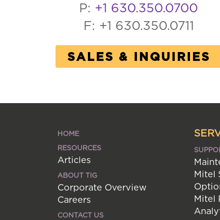
P:
+1 630.350.0700
F: +1 630.350.0711
SALES & INQUIRIES
SERV
HOME
RESOURCES
SUPPO
Articles
Maint
Mitel
ABOUT TIG
Optio
Corporate Overview
Mitel
Careers
Analy
CONTACT US