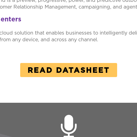
 is a preview, progressive, power, and predictive outbou
stomer Relationship Management, campaigning, and agent s
enters
cloud solution that enables businesses to intelligently del
from any device, and across any channel.
READ DATASHEET