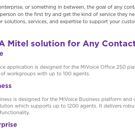
enterprise, or something in between, the goal of any conta
person on the first try and get the kind of service they n
er solutions, services, and expertise to support your cus
A Mitel solution for Any Contac
ce
ce application is designed for the MiVoice Office 250 pla
s of workgroups with up to 100 agents.
ness
ness is designed for the MiVoice Business platform and 
lution which supports up to 1200 agents. It delivers robu
functionality.
rprise