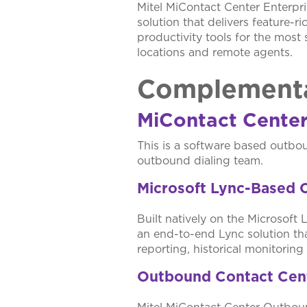
Mitel MiContact Center Enterpris
solution that delivers feature-r
productivity tools for the most 
locations and remote agents.
Complementa
MiContact Cente
This is a software based outbou
outbound dialing team.
Microsoft Lync-Based 
Built natively on the Microsoft 
an end-to-end Lync solution th
reporting, historical monitorin
Outbound Contact Cen