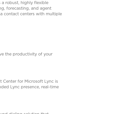
a robust, highly flexible
ing, forecasting, and agent
ia contact centers with multiple
e the productivity of your
t Center for Microsoft Lync is
ded Lync presence, real-time