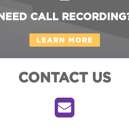
NEED CALL RECORDING
LEARN MORE
CONTACT US