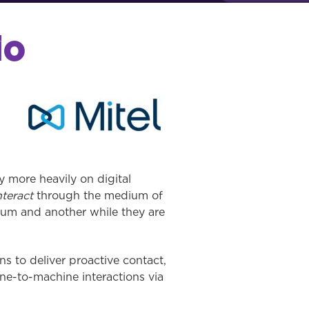
io
 more heavily on digital
nteract
through the medium of
ium and another while they are
s to deliver proactive contact,
ne-to-machine interactions via