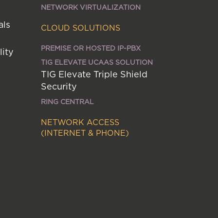
NETWORK VIRTUALIZATION
als
CLOUD SOLUTIONS
PREMISE OR HOSTED IP-PBX
lity
TIG ELEVATE UCAAS SOLUTION
TIG Elevate Triple Shield
Security
RING CENTRAL
NETWORK ACCESS
(INTERNET & PHONE)