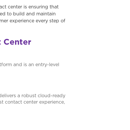
ct center is ensuring that
eed to build and maintain
tomer experience every step of
t Center
tform and is an entry-level
delivers a robust cloud-ready
st contact center experience,