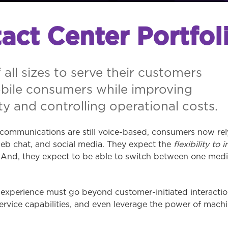
act Center Portfol
 all sizes to serve their customers
obile consumers while improving
y and controlling operational costs.
communications are still voice-based, consumers now rely
eb chat, and social media. They expect the
flexibility to i
e. And, they expect to be able to switch between one med
xperience must go beyond customer-initiated interaction
rvice capabilities, and even leverage the power of machi