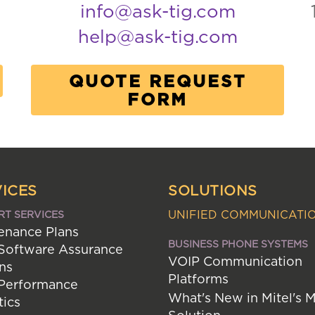
info@ask-tig.com
help@ask-tig.com
QUOTE REQUEST
FORM
ICES
SOLUTIONS
UNIFIED COMMUNICATI
RT SERVICES
enance Plans
BUSINESS PHONE SYSTEMS
 Software Assurance
VOIP Communication
ns
Platforms
 Performance
What's New in Mitel's 
tics