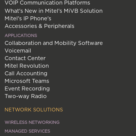
VOIP Communication Platforms
What's New in Mitel's MiVB Solution
Mitel's IP Phone's
Accessories & Peripherals
APPLICATIONS
Collaboration and Mobility Software
Voicemail
Contact Center
Mitel Revolution
Call Accounting
Microsoft Teams
Event Recording
Two-way Radio
NETWORK SOLUTIONS
WIRELESS NETWORKING
MANAGED SERVICES