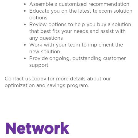
Assemble a customized recommendation
Educate you on the latest telecom solution
options
Review options to help you buy a solution
that best fits your needs and assist with
any questions
Work with your team to implement the
new solution
Provide ongoing, outstanding customer
support
Contact us today for more details about our
optimization and savings program.
Network