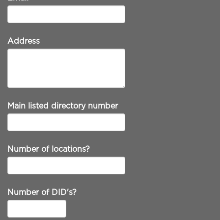
Address
Main listed directory number
Number of locations?
Number of DID's?