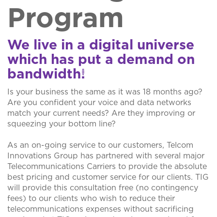
Program
We live in a digital universe
which has put a demand on
bandwidth!
Is your business the same as it was 18 months ago?
Are you confident your voice and data networks
match your current needs? Are they improving or
squeezing your bottom line?
As an on-going service to our customers, Telcom
Innovations Group has partnered with several major
Telecommunications Carriers to provide the absolute
best pricing and customer service for our clients. TIG
will provide this consultation free (no contingency
fees) to our clients who wish to reduce their
telecommunications expenses without sacrificing