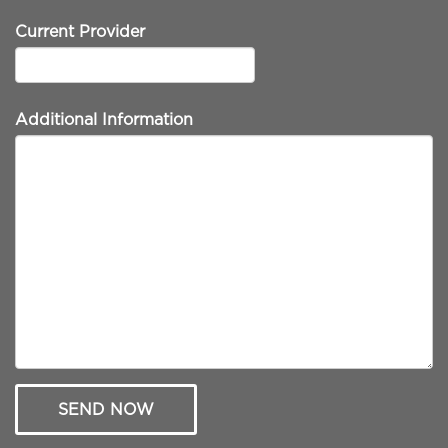
Current Provider
Additional Information
SEND NOW