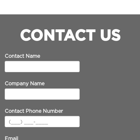
CONTACT US
Contact Name
Company Name
Contact Phone Number
Email