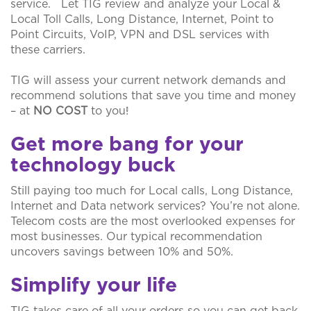
service. Let TIG review and analyze your Local &
Local Toll Calls, Long Distance, Internet, Point to
Point Circuits, VoIP, VPN and DSL services with
these carriers.
TIG will assess your current network demands and
recommend solutions that save you time and money
– at
NO COST
to you!
Get more bang for your
technology buck
Still paying too much for Local calls, Long Distance,
Internet and Data network services? You’re not alone.
Telecom costs are the most overlooked expenses for
most businesses. Our typical recommendation
uncovers savings between 10% and 50%.
Simplify your life
TIG takes care of all your orders so you can get back