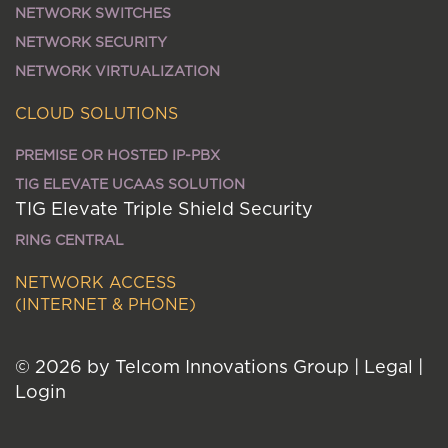
NETWORK SWITCHES
NETWORK SECURITY
NETWORK VIRTUALIZATION
CLOUD SOLUTIONS
PREMISE OR HOSTED IP-PBX
TIG ELEVATE UCAAS SOLUTION
TIG Elevate Triple Shield Security
RING CENTRAL
NETWORK ACCESS
(INTERNET & PHONE)
© 2026 by Telcom Innovations Group
|
Legal
|
Login