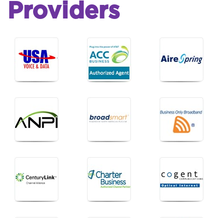
Providers