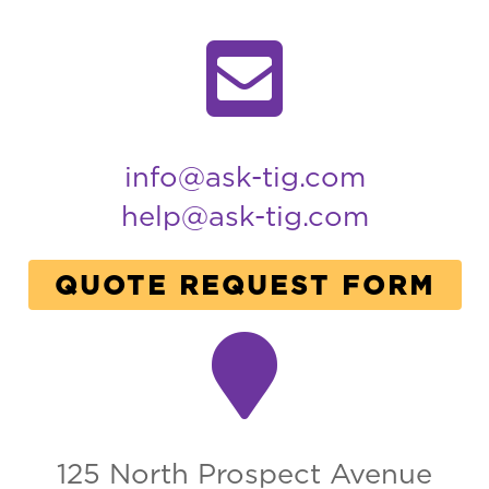
info@ask-tig.com
help@ask-tig.com
QUOTE REQUEST FORM
125 North Prospect Avenue