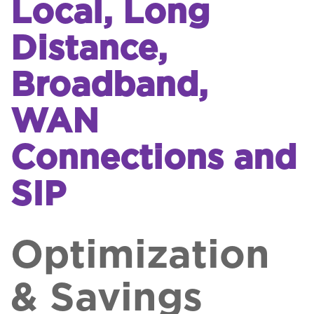
Local, Long
Distance,
Broadband,
WAN
Connections and
SIP
Optimization
& Savings