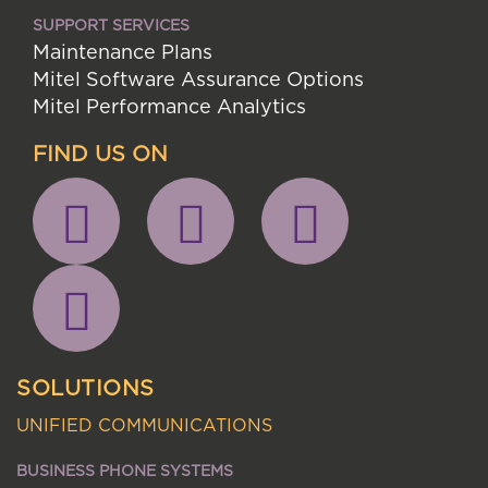
SUPPORT SERVICES
Maintenance Plans
Mitel Software Assurance Options
Mitel Performance Analytics
FIND US ON
SOLUTIONS
UNIFIED COMMUNICATIONS
BUSINESS PHONE SYSTEMS