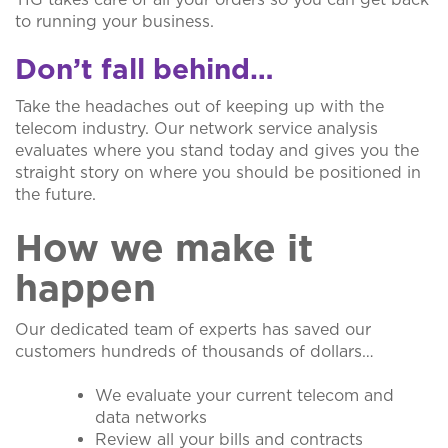
to running your business.
Don’t fall behind…
Take the headaches out of keeping up with the
telecom industry. Our network service analysis
evaluates where you stand today and gives you the
straight story on where you should be positioned in
the future.
How we make it
happen
Our dedicated team of experts has saved our
customers hundreds of thousands of dollars…
We evaluate your current telecom and
data networks
Review all your bills and contracts