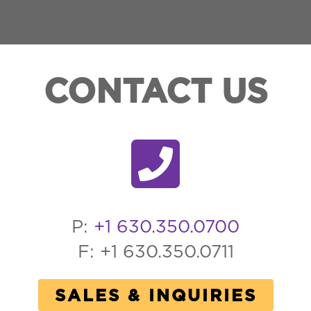
CONTACT US
P:
+1 630.350.0700
F: +1 630.350.0711
SALES & INQUIRIES