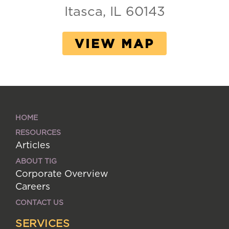
Itasca, IL 60143
VIEW MAP
HOME
RESOURCES
Articles
ABOUT TIG
Corporate Overview
Careers
CONTACT US
SERVICES