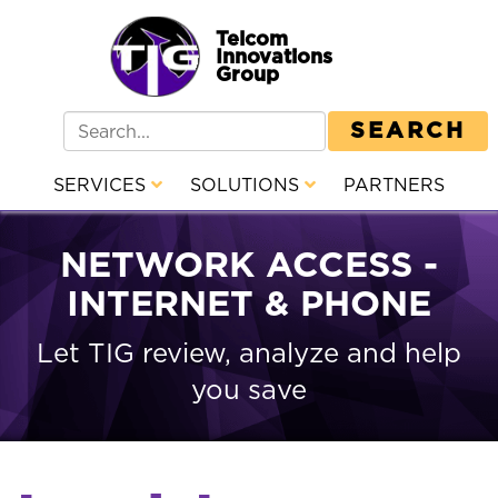
Telcom
Innovations
Group
SEARCH
SERVICES
SOLUTIONS
PARTNERS
NETWORK ACCESS -
INTERNET & PHONE
Let TIG review, analyze and help
you save