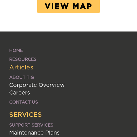
VIEW MAP
HOME
RESOURCES
Articles
ABOUT TIG
Corporate Overview
Careers
CONTACT US
SERVICES
SUPPORT SERVICES
Maintenance Plans