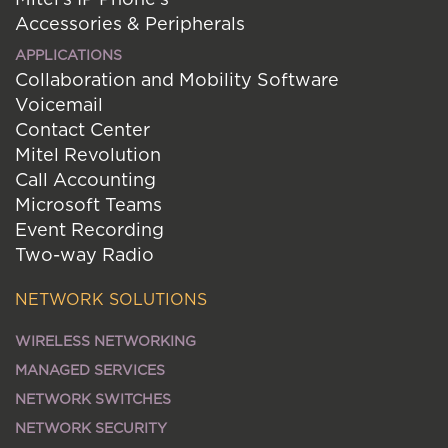
Accessories & Peripherals
APPLICATIONS
Collaboration and Mobility Software
Voicemail
Contact Center
Mitel Revolution
Call Accounting
Microsoft Teams
Event Recording
Two-way Radio
NETWORK SOLUTIONS
WIRELESS NETWORKING
MANAGED SERVICES
NETWORK SWITCHES
NETWORK SECURITY