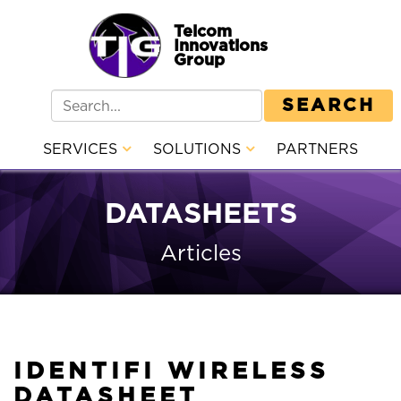
Telcom
Innovations
Group
SEARCH
SERVICES
SOLUTIONS
PARTNERS
DATASHEETS
Articles
IDENTIFI WIRELESS
DATASHEET