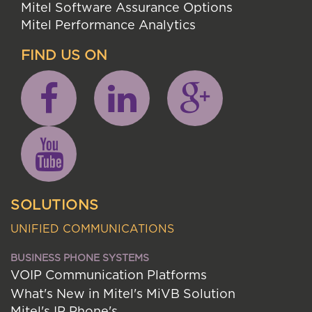
Mitel Software Assurance Options
Mitel Performance Analytics
FIND US ON
SOLUTIONS
UNIFIED COMMUNICATIONS
BUSINESS PHONE SYSTEMS
VOIP Communication Platforms
What's New in Mitel's MiVB Solution
Mitel's IP Phone's