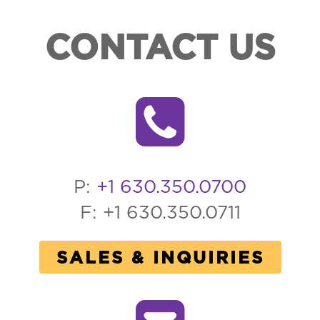
CONTACT US
P:
+1 630.350.0700
F: +1 630.350.0711
SALES & INQUIRIES