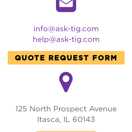
info@ask-tig.com
help@ask-tig.com
QUOTE REQUEST FORM
125 North Prospect Avenue
Itasca, IL 60143