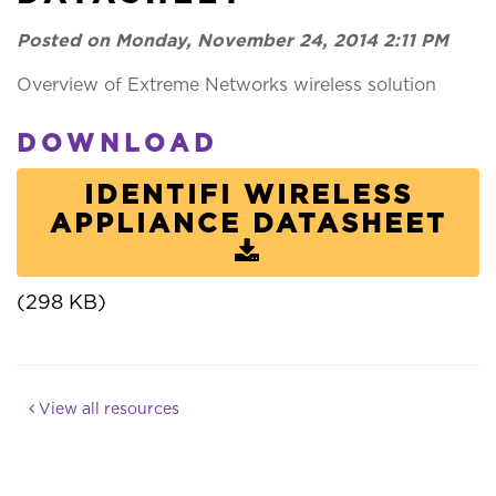
Posted on Monday, November 24, 2014 2:11 PM
Overview of Extreme Networks wireless solution
DOWNLOAD
IDENTIFI WIRELESS
APPLIANCE DATASHEET
(298 KB)
View all resources