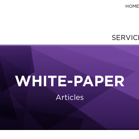
HOM
SERVI
WHITE-PAPER
Articles