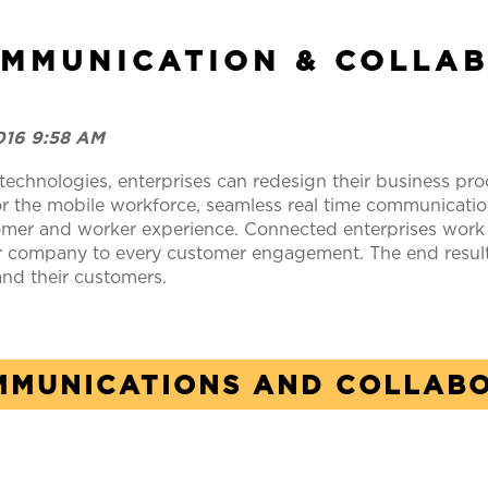
OMMUNICATION & COLLA
2016 9:58 AM
technologies, enterprises can redesign their business proc
he mobile workforce, seamless real time communications
mer and worker experience. Connected enterprises work m
heir company to every customer engagement. The end resul
 and their customers.
MMUNICATIONS AND COLLAB