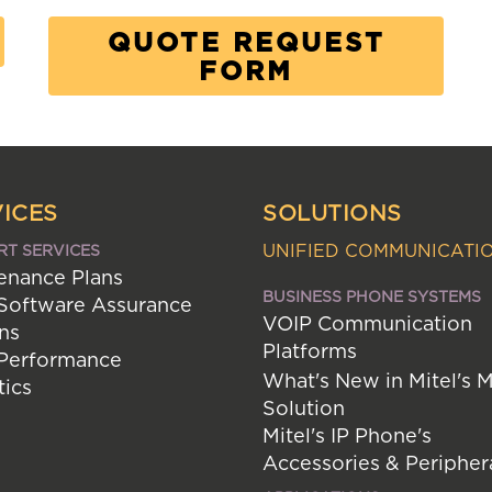
QUOTE REQUEST
FORM
ICES
SOLUTIONS
UNIFIED COMMUNICATI
RT SERVICES
enance Plans
BUSINESS PHONE SYSTEMS
 Software Assurance
VOIP Communication
ns
Platforms
 Performance
What's New in Mitel's 
tics
Solution
Mitel's IP Phone's
Accessories & Peripher