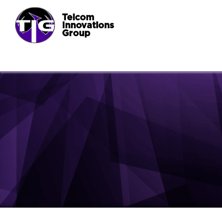
Telcom
Innovations
Group