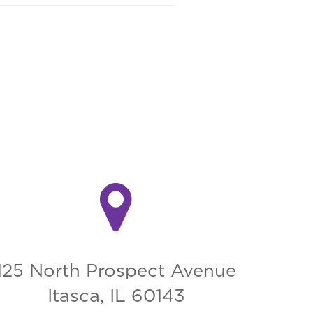
125 North Prospect Avenue
Itasca, IL 60143