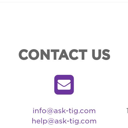
CONTACT US
info@ask-tig.com
help@ask-tig.com