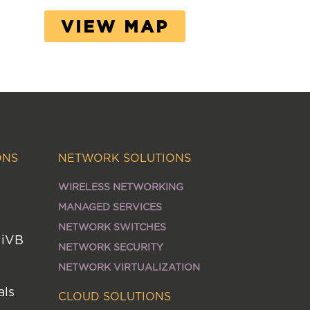
VIEW MAP
ONS
NETWORK SOLUTIONS
WIRELESS NETWORKING
MANAGED SERVICES
NETWORK SWITCHES
MiVB
NETWORK SECURITY
NETWORK VIRTUALIZATION
als
CLOUD SOLUTIONS