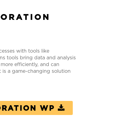
BORATION
esses with tools like
 tools bring data and analysis
ore efficiently, and can
t is a game-changing solution
ORATION WP