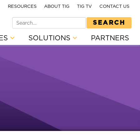
E
RESOURCES
ABOUT TIG
TIG TV
CONTACT US
SEARCH
CES
SOLUTIONS
PARTNERS