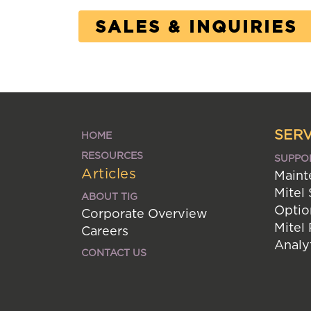
SALES & INQUIRIES
SERV
HOME
RESOURCES
SUPPO
Articles
Maint
Mitel
ABOUT TIG
Optio
Corporate Overview
Mitel
Careers
Analy
CONTACT US