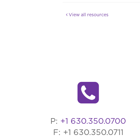
View all resources
P:
+1 630.350.0700
F: +1 630.350.0711