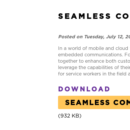
SEAMLESS C
Posted on Tuesday, July 12, 
In a world of mobile and cloud 
embedded communications. For t
together to enhance both custo
leverage the capabilities of t
for service workers in the field
DOWNLOAD
SEAMLESS CO
(932 KB)