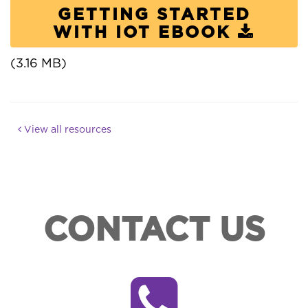
GETTING STARTED
WITH IOT EBOOK
(3.16 MB)
View all resources
CONTACT US