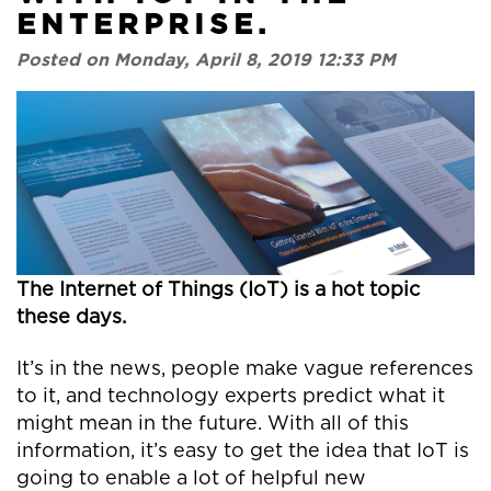
ENTERPRISE.
Posted on Monday, April 8, 2019 12:33 PM
The Internet of Things (IoT) is a hot topic
these days.
It’s in the news, people make vague references
to it, and technology experts predict what it
might mean in the future. With all of this
information, it’s easy to get the idea that IoT is
going to enable a lot of helpful new