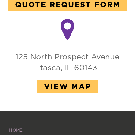
QUOTE REQUEST FORM
125 North Prospect Avenue
Itasca, IL 60143
VIEW MAP
HOME