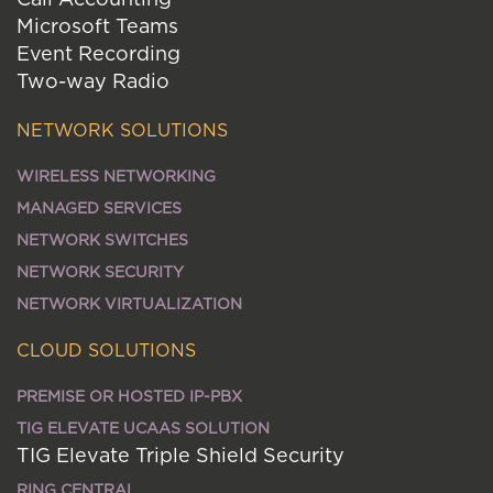
Microsoft Teams
Event Recording
Two-way Radio
NETWORK SOLUTIONS
WIRELESS NETWORKING
MANAGED SERVICES
NETWORK SWITCHES
NETWORK SECURITY
NETWORK VIRTUALIZATION
CLOUD SOLUTIONS
PREMISE OR HOSTED IP-PBX
TIG ELEVATE UCAAS SOLUTION
TIG Elevate Triple Shield Security
RING CENTRAL