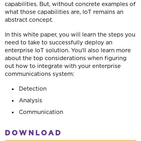
capabilities. But, without concrete examples of
what those capabilities are, IoT remains an
abstract concept.
In this white paper, you will learn the steps you
need to take to successfully deploy an
enterprise IoT solution. You’ll also learn more
about the top considerations when figuring
out how to integrate with your enterprise
communications system:
Detection
Analysis
Communication
DOWNLOAD