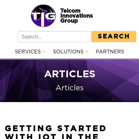
Telcom
Innovations
Group
SEARCH
SERVICES
SOLUTIONS
PARTNERS
ARTICLES
Articles
GETTING STARTED
WITH IOT IN THE