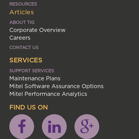
RESOURCES
Articles
ABOUT TIG
Corporate Overview
Careers
CONTACT US
SERVICES
SUPPORT SERVICES
Maintenance Plans
Mitel Software Assurance Options
Mitel Performance Analytics
FIND US ON