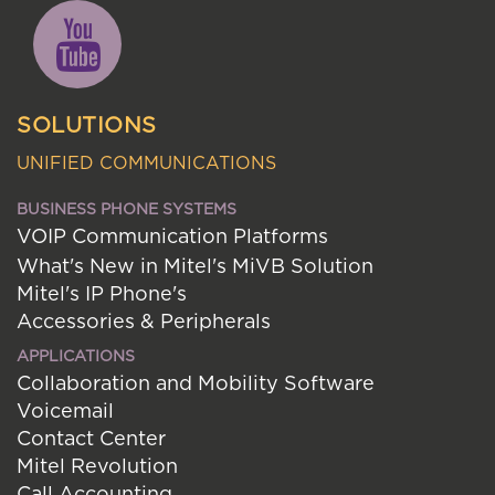
SOLUTIONS
UNIFIED COMMUNICATIONS
BUSINESS PHONE SYSTEMS
VOIP Communication Platforms
What's New in Mitel's MiVB Solution
Mitel's IP Phone's
Accessories & Peripherals
APPLICATIONS
Collaboration and Mobility Software
Voicemail
Contact Center
Mitel Revolution
Call Accounting