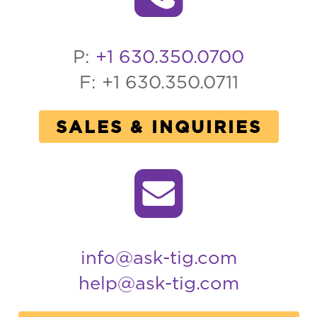
P:
+1 630.350.0700
F: +1 630.350.0711
SALES & INQUIRIES
info@ask-tig.com
help@ask-tig.com